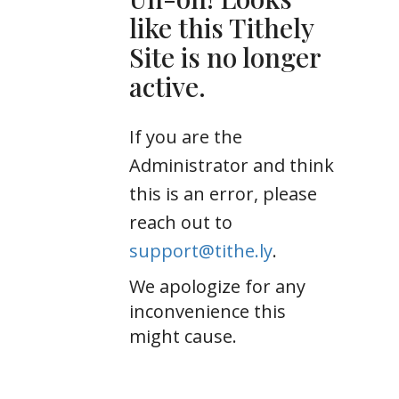
like this Tithely
Site is no longer
active.
If you are the
Administrator and think
this is an error, please
reach out to
support@tithe.ly
.
We apologize for any
inconvenience this
might cause.