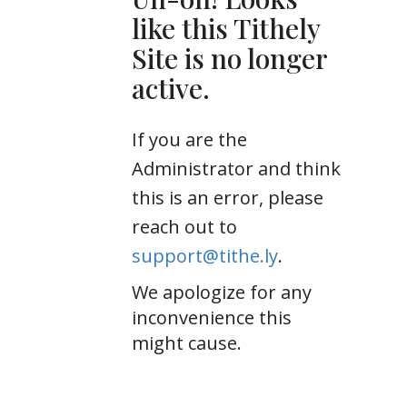
like this Tithely
Site is no longer
active.
If you are the
Administrator and think
this is an error, please
reach out to
support@tithe.ly
.
We apologize for any
inconvenience this
might cause.