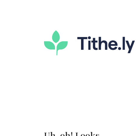
Uh-oh! Looks